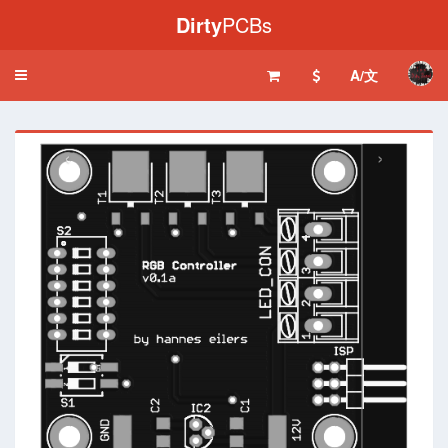
Dirty
PCBs
A/文
Toggle
navigation
‹
›