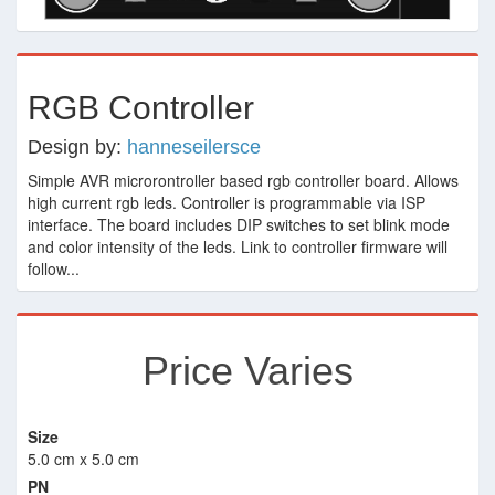
RGB Controller
Design by:
hanneseilersce
Simple AVR microrontroller based rgb controller board. Allows
high current rgb leds. Controller is programmable via ISP
interface. The board includes DIP switches to set blink mode
and color intensity of the leds. Link to controller firmware will
follow...
Price Varies
Size
5.0 cm x 5.0 cm
PN