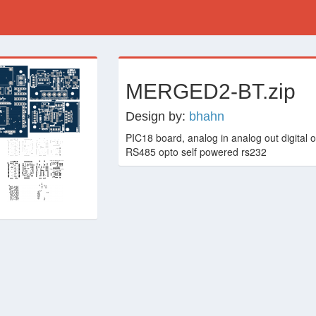
›
MERGED2-BT.zip
Design by:
bhahn
PIC18 board, analog in analog out digital ou
RS485 opto self powered rs232