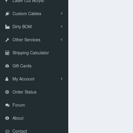
Laser Cut Acrylic
Custom Cables
Dirty BOM
Other Services
Shipping Calculator
Gift Cards
My Account
Order Status
Forum
About
Contact