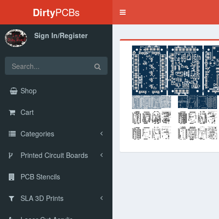
Dirty
PCBs
Toggle
navigation
Sign In/Register
‹
Shop
Cart
Categories
Printed Circuit Boards
PCB Stencils
SLA 3D Prints