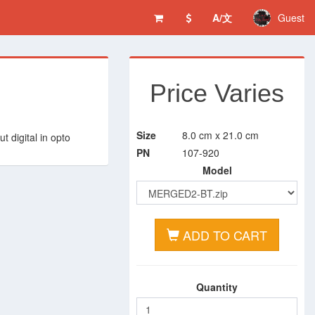
A/文
Guest
Price Varies
Size
8.0 cm x 21.0 cm
t digital in opto
PN
107-920
Model
ADD TO CART
Quantity