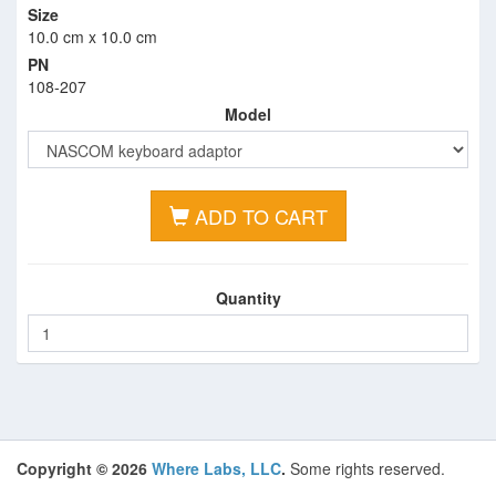
Size
10.0 cm x 10.0 cm
PN
108-207
Model
ADD TO CART
Quantity
Copyright © 2026
Where Labs, LLC
.
Some rights reserved.