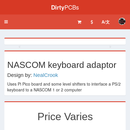
Dirty
PCBs
A/文
Toggle
navigation
‹
›
NASCOM keyboard adaptor
Design by:
NealCrook
Uses Pi Pico board and some level shifters to interface a PS/2
keyboard to a NASCOM 1 or 2 computer
Price Varies