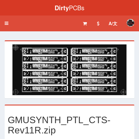
Dirty
PCBs
A/文
Toggle
navigation
‹
›
GMUSYNTH_PTL_CTS-
Rev11R.zip