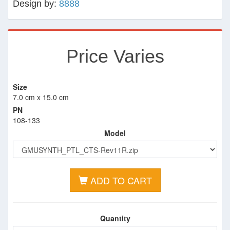
Design by:
8888
Price Varies
Size
7.0 cm x 15.0 cm
PN
108-133
Model
ADD TO CART
Quantity