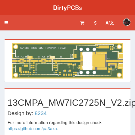
Dirty
PCBs
A/文
Toggle
navigation
‹
›
13CMPA_MW7IC2725N_V2.zi
Design by:
8234
For more information regarding this design check
https://github.com/pa3axa
.