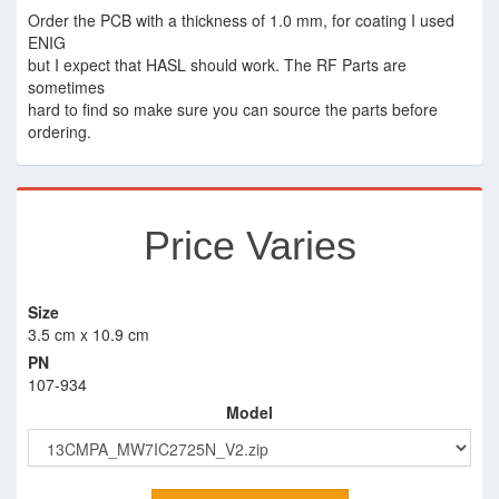
Order the PCB with a thickness of 1.0 mm, for coating I used
ENIG
but I expect that HASL should work. The RF Parts are
sometimes
hard to find so make sure you can source the parts before
ordering.
Price Varies
Size
3.5 cm x 10.9 cm
PN
107-934
Model