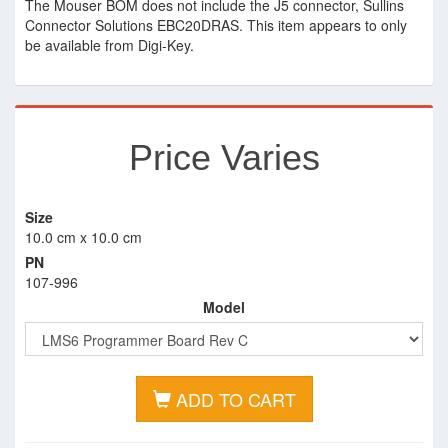
The Mouser BOM does not include the J5 connector, Sullins
Connector Solutions EBC20DRAS. This item appears to only
be available from Digi-Key.
Price Varies
Size
10.0 cm x 10.0 cm
PN
107-996
Model
ADD TO CART