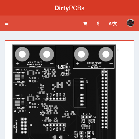
Dirty
PCBs
A/文
Toggle
navigation
‹
›