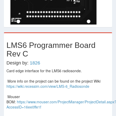
LMS6 Programmer Board
Rev C
Design by:
1826
Card edge interface for the LMS6 radiosonde.
More info on the project can be found on the project Wiki
https://wiki.recessim.com/view/LMS-6_Radiosonde
Mouser
BOM:
https://www.mouser.com/ProjectManager/ProjectDetail.aspx
AccessID=16ee0ffe1f